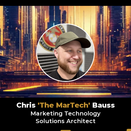
Chris
'The MarTech'
Bauss
Marketing Technology
Solutions Architect