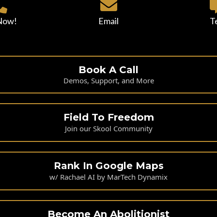
 Now!
Email
T
Book A Call
Demos, Support, and More
Field To Freedom
Join our Skool Community
Rank In Google Maps
w/ Rachael AI by MarTech Dynamix
Become An Abolitionist